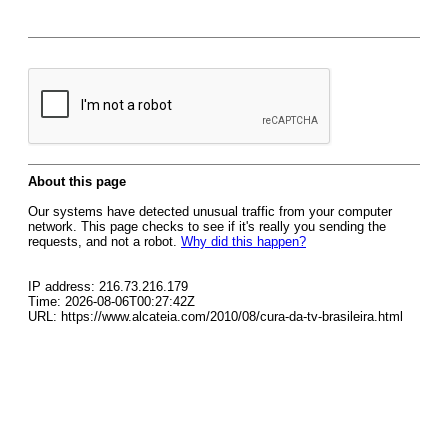
About this page
Our systems have detected unusual traffic from your computer
network. This page checks to see if it's really you sending the
requests, and not a robot.
Why did this happen?
IP address: 216.73.216.179
Time: 2026-08-06T00:27:42Z
URL: https://www.alcateia.com/2010/08/cura-da-tv-brasileira.html